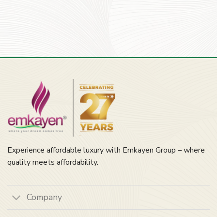
Experience affordable luxury with Emkayen Group – where
quality meets affordability.
Company