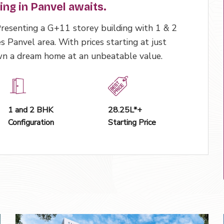
ving in Panvel awaits.
 Presenting a G+11 storey building with 1 & 2
s Panvel area. With prices starting at just
own a dream home at an unbeatable value.
1 and 2 BHK
₹28.25L*+
Configuration
Starting Price