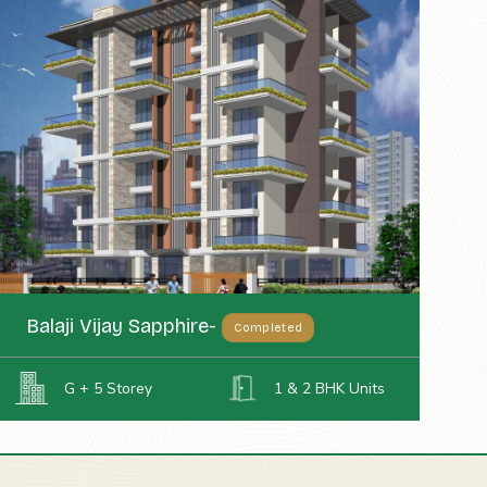
Balaji Vijay Sapphire-
Completed
G + 5 Storey
1 & 2 BHK Units