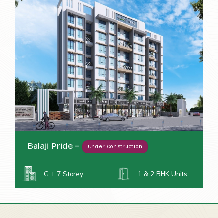
Balaji Pride –
Under Construction
G + 7 Storey
1 & 2 BHK Units