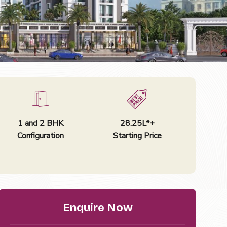
1 and 2 BHK
₹28.25L*+
Configuration
Starting Price
Enquire Now