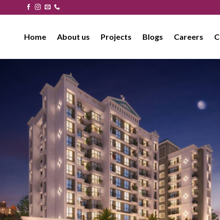
Skip
to
content
Home
About us
Projects
Blogs
Careers
C