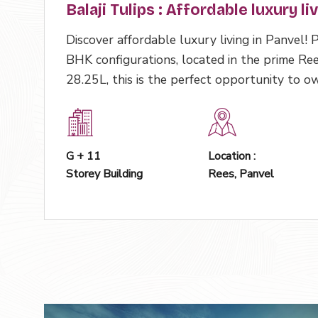
Balaji Tulips : Affordable luxury li
Discover affordable luxury living in Panvel!
BHK configurations, located in the prime Ree
28.25L, this is the perfect opportunity to 
G + 11
Location :
Storey Building
Rees, Panvel