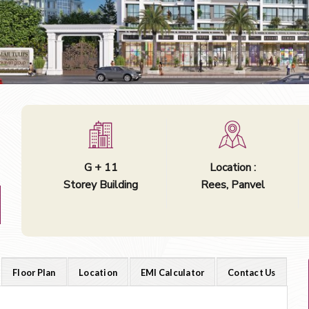
G + 11
Location :
Storey Building
Rees, Panvel
Floor Plan
Location
EMI Calculator
Contact Us