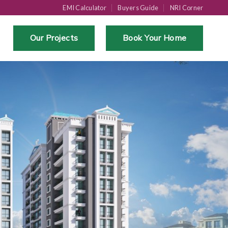
EMI Calculator
Buyers Guide
NRI Corner
Our Projects
Book Your Home