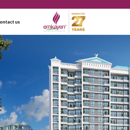
ontact us