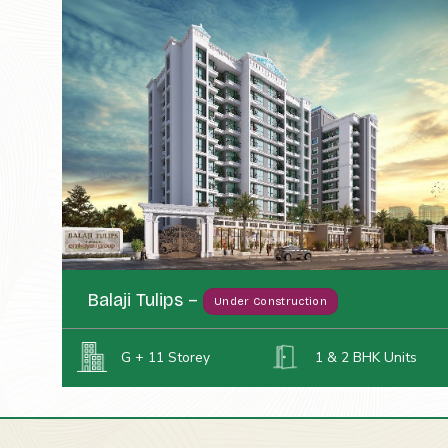
Balaji Tulips –
Under Construction
G + 11 Storey
1 & 2 BHK Units