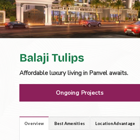
Balaji Tulips
Affordable luxury living in Panvel awaits.
Ongoing Projects
Overview
Best Amenities
Location Advantage